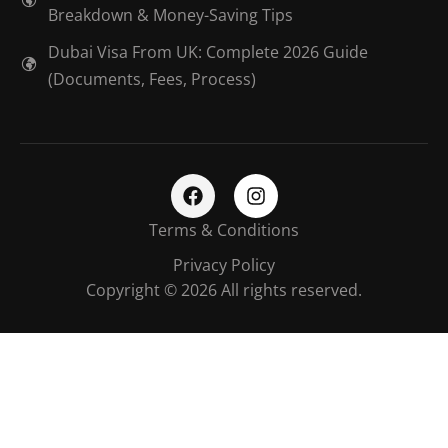
Breakdown & Money-Saving Tips
Dubai Visa From UK: Complete 2026 Guide
(Documents, Fees, Process)
Terms & Conditions
Privacy Policy
Copyright © 2026 All rights reserved.