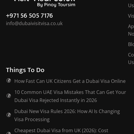
Us
+971 56 505 7176
Vi
info@dubaivisitvisa.co.uk
Ap
N
Bl
Co
Us
Things To Do
How Fast Can UK Citizens Get a Dubai Visa Online
10 Common UAE Visa Mistakes That Can Get Your
Dubai Visa Rejected Instantly in 2026
Dubai New Visa Rules 2026: How AI Is Changing
Visa Processing
Cheapest Dubai Visa from UK (2026): Cost