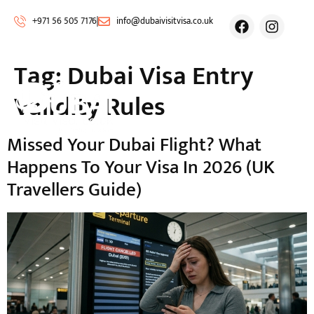
+971 56 505 7176
info@dubaivisitvisa.co.uk
Tag:
Dubai Visa Entry
Validity Rules
Missed Your Dubai Flight? What
Happens To Your Visa In 2026 (UK
Travellers Guide)