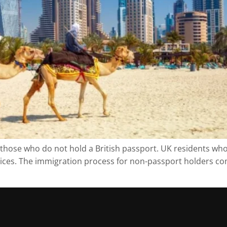
r those who do not hold a British passport. UK residents wh
ervices. The immigration process for non-passport holders c