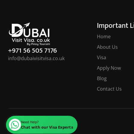
Important L
Home
About Us
+971 56 505 7176
Visa
info@dubaivisitvisa.co.uk
Apply Now
Blog
Contact Us
Need Help?
Chat with our Visa Experts