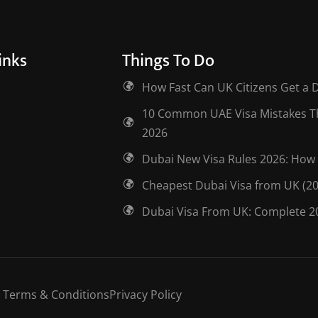
inks
Things To Do
How Fast Can UK Citizens Get a 
10 Common UAE Visa Mistakes Tha
2026
Dubai New Visa Rules 2026: How 
Cheapest Dubai Visa from UK (2
Dubai Visa From UK: Complete 2
Terms & Conditions
Privacy Policy