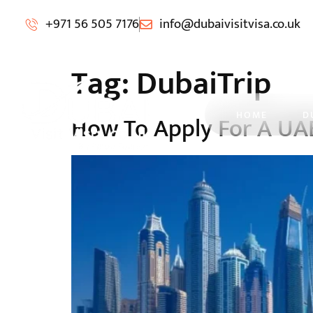
+971 56 505 7176
info@dubaivisitvisa.co.uk
Tag:
DubaiTrip
HOME
D
How To Apply For A UA