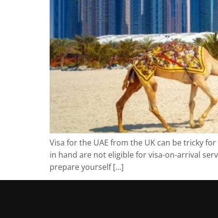
Visa for the UAE from the UK can be tricky fo
in hand are not eligible for visa-on-arrival s
prepare yourself […]