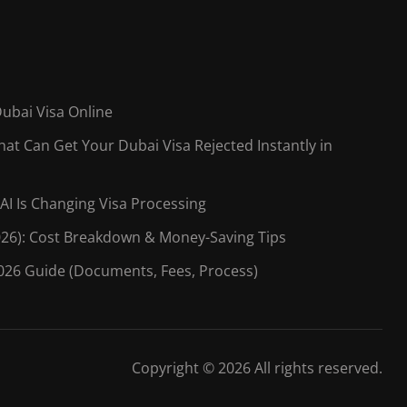
Dubai Visa Online
t Can Get Your Dubai Visa Rejected Instantly in
AI Is Changing Visa Processing
026): Cost Breakdown & Money-Saving Tips
026 Guide (Documents, Fees, Process)
Copyright © 2026 All rights reserved.