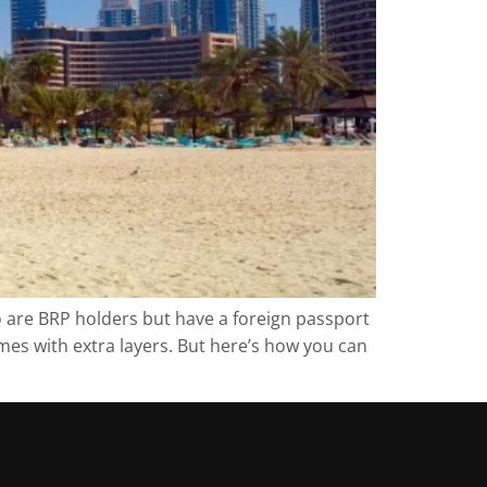
o are BRP holders but have a foreign passport
omes with extra layers. But here’s how you can