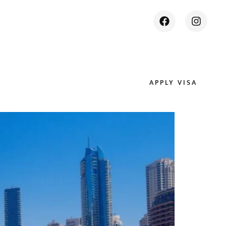
APPLY VISA
ES
CONTACT US