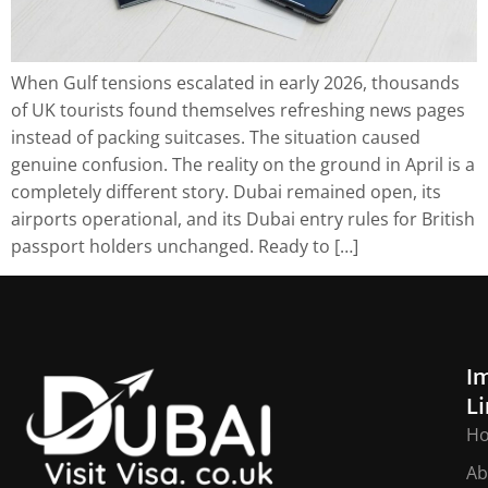
When Gulf tensions escalated in early 2026, thousands
of UK tourists found themselves refreshing news pages
instead of packing suitcases. The situation caused
genuine confusion. The reality on the ground in April is a
completely different story. Dubai remained open, its
airports operational, and its Dubai entry rules for British
passport holders unchanged. Ready to […]
I
L
H
Ab