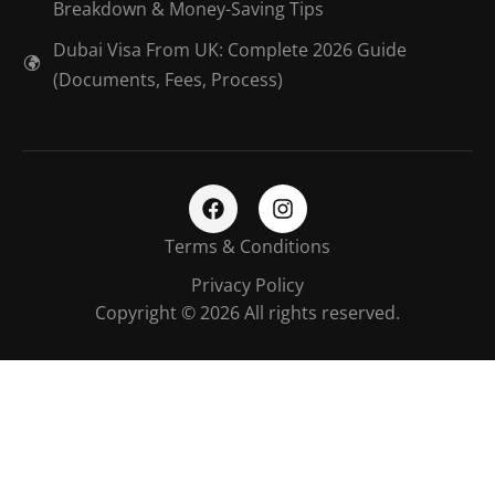
Breakdown & Money-Saving Tips
Dubai Visa From UK: Complete 2026 Guide
(Documents, Fees, Process)
Terms & Conditions
Privacy Policy
Copyright © 2026 All rights reserved.