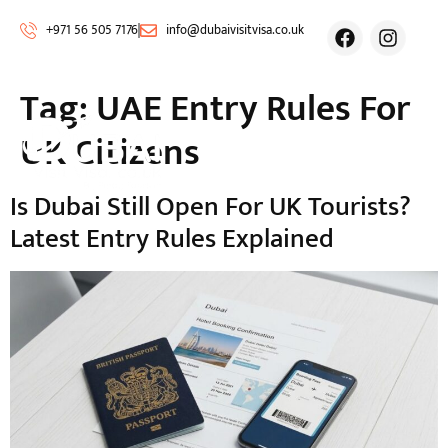
+971 56 505 7176
info@dubaivisitvisa.co.uk
Tag:
UAE Entry Rules For
UK Citizens
Is Dubai Still Open For UK Tourists?
Latest Entry Rules Explained