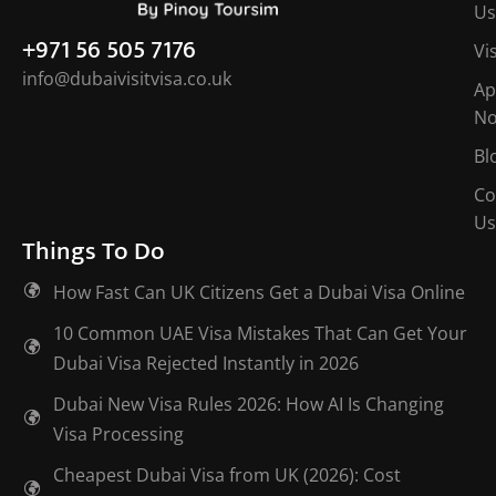
Us
+971 56 505 7176
Vi
info@dubaivisitvisa.co.uk
Ap
N
Bl
Co
Us
Things To Do
How Fast Can UK Citizens Get a Dubai Visa Online
10 Common UAE Visa Mistakes That Can Get Your
Dubai Visa Rejected Instantly in 2026
Dubai New Visa Rules 2026: How AI Is Changing
Visa Processing
Cheapest Dubai Visa from UK (2026): Cost