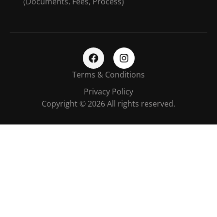
(Documents, Fees, Process)
Terms & Conditions
Privacy Policy
Copyright © 2026 All rights reserved.