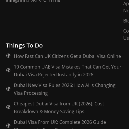
info@dubaivisitvisa.co.uk
Ap
N
Bl
Co
Us
Things To Do
How Fast Can UK Citizens Get a Dubai Visa Online
10 Common UAE Visa Mistakes That Can Get Your
Dubai Visa Rejected Instantly in 2026
Dubai New Visa Rules 2026: How AI Is Changing
Visa Processing
Cheapest Dubai Visa from UK (2026): Cost
Breakdown & Money-Saving Tips
Dubai Visa From UK: Complete 2026 Guide