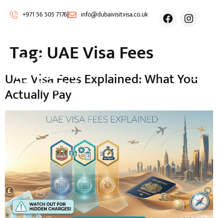
+971 56 505 7176
info@dubaivisitvisa.co.uk
Tag:
UAE Visa Fees
UAE Visa Fees Explained: What You
Actually Pay