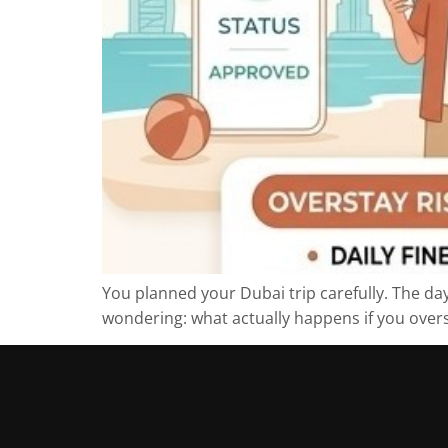
You planned your Dubai trip carefully. The day
wondering: what actually happens if you overst