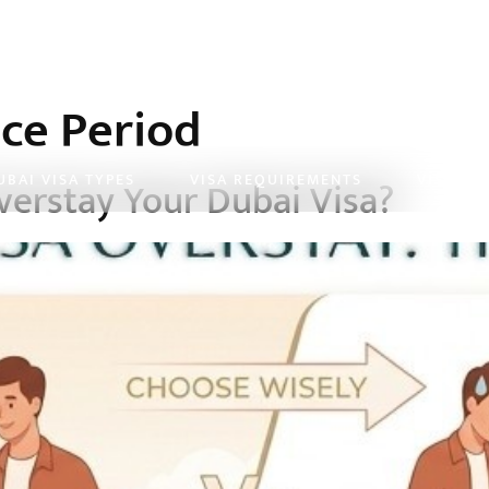
ce Period
UBAI VISA TYPES
VISA REQUIREMENTS
VISA FE
erstay Your Dubai Visa?