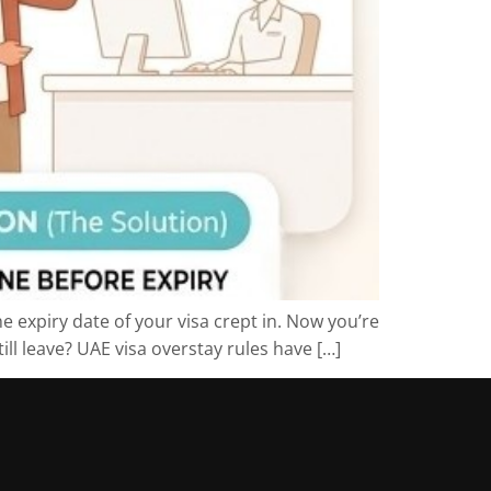
e expiry date of your visa crept in. Now you’re
ll leave? UAE visa overstay rules have […]