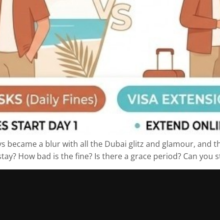
s became a blur with all the Dubai glitz and glamour, and th
ay? How bad is the fine? Is there a grace period? Can you sti