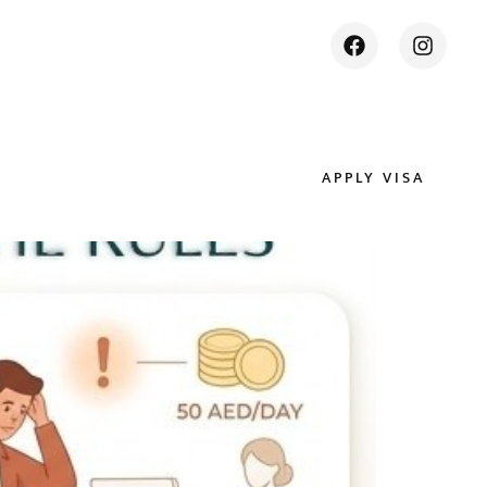
APPLY VISA
ES
CONTACT US