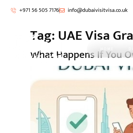
+971 56 505 7176
info@dubaivisitvisa.co.uk
Tag:
UAE Visa Gra
HOME
D
What Happens If You Ov