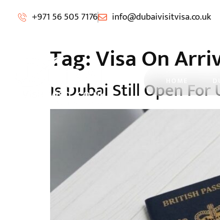
+971 56 505 7176
info@dubaivisitvisa.co.uk
Tag:
Visa On Arri
HOME
D
Is Dubai Still Open For