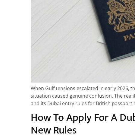
When Gulf tensions escalated in early 2026, t
situation caused genuine confusion. The realit
and its Dubai entry rules for British passpor
How To Apply For A Dub
New Rules