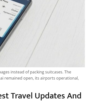
ages instead of packing suitcases. The
bai remained open, its airports operational,
est Travel Updates And