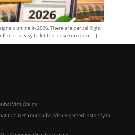
gnals online in 2026. There are partial flight
ct. It is easy to let the noise turn into […]
Dubai Visa Online
t Can Get Your Dubai Visa Rejected Instantly in
AI Is Changing Visa Processing