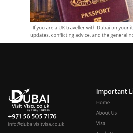
If you are a UK traveller with Dubai on your i
updates, conflicting advice, and the general no
Important L
Home
About Us
+971 56 505 7176
Visa
info@dubaivisitvisa.co.uk