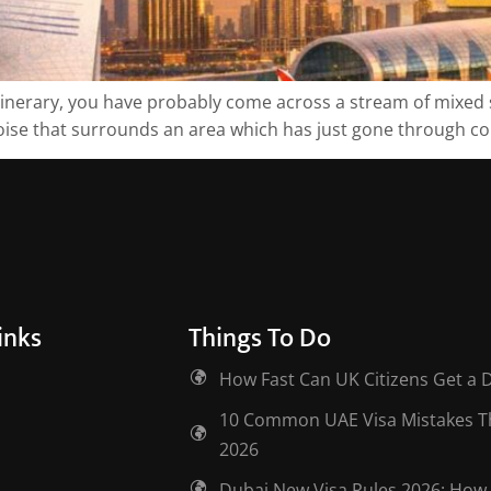
tinerary, you have probably come across a stream of mixed si
ise that surrounds an area which has just gone through confli
inks
Things To Do
How Fast Can UK Citizens Get a 
10 Common UAE Visa Mistakes Tha
2026
Dubai New Visa Rules 2026: How 