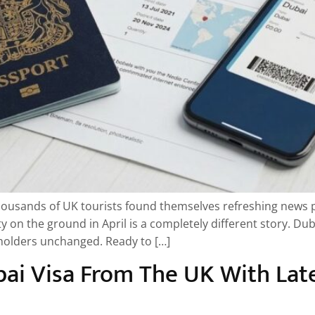
housands of UK tourists found themselves refreshing news p
y on the ground in April is a completely different story. Du
t holders unchanged. Ready to […]
ai Visa From The UK With Lat