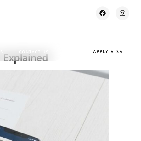
APPLY VISA
ES
CONTACT US
s Explained