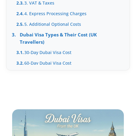
2.3.
3. VAT & Taxes
2.4.
4. Express Processing Charges
2.5.
5. Additional Optional Costs
3.
Dubai Visa Types & Their Cost (UK
Travellers)
3.1.
30-Day Dubai Visa Cost
3.2.
60-Day Dubai Visa Cost
3.3.
Multiple Entry Visa Cost
4.
What Increases Your Dubai Visa Cost?
5.
How to Avoid Overpaying for Dubai Visa
5.1.
1. Apply through a UAE-licensed agency, not a
UK reseller
5.2.
2. Apply 7+ working days before departure
5.3.
3. Avoid premium add-ons you can do yourself