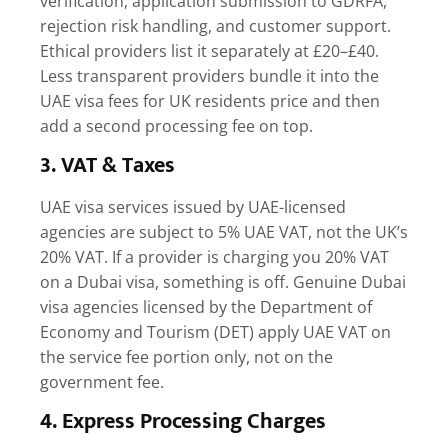
verification, application submission to GDRFA,
rejection risk handling, and customer support.
Ethical providers list it separately at £20–£40.
Less transparent providers bundle it into the
UAE visa fees for UK residents
price and then
add a second processing fee on top.
3. VAT & Taxes
UAE visa services issued by UAE-licensed
agencies are subject to 5% UAE VAT, not the UK’s
20% VAT. If a provider is charging you 20% VAT
on a Dubai visa, something is off. Genuine Dubai
visa agencies licensed by the Department of
Economy and Tourism (DET) apply UAE VAT on
the service fee portion only, not on the
government fee.
4. Express Processing Charges