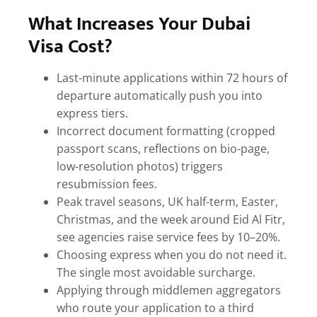
What Increases Your Dubai
Visa Cost?
Last-minute applications within 72 hours of
departure automatically push you into
express tiers.
Incorrect document formatting (cropped
passport scans, reflections on bio-page,
low-resolution photos) triggers
resubmission fees.
Peak travel seasons, UK half-term, Easter,
Christmas, and the week around Eid Al Fitr,
see agencies raise service fees by 10–20%.
Choosing express when you do not need it.
The single most avoidable surcharge.
Applying through middlemen aggregators
who route your application to a third