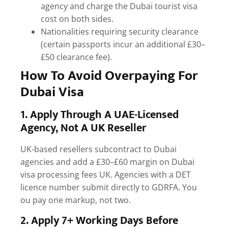
agency and charge the
Dubai tourist visa
cost
on both sides.
Nationalities requiring security clearance
(certain passports incur an additional £30–
£50 clearance fee).
How To Avoid Overpaying For
Dubai Visa
1. Apply Through A UAE-Licensed
Agency, Not A UK Reseller
UK-based resellers subcontract to Dubai
agencies and add a £30–£60 margin on
Dubai
visa processing fees UK
. Agencies with a DET
licence number submit directly to GDRFA. You
ou pay one markup, not two.
2. Apply 7+ Working Days Before