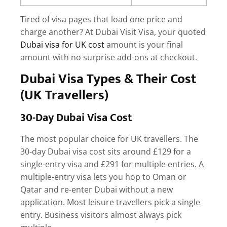
Tired of visa pages that load one price and
charge another? At Dubai Visit Visa, your quoted
Dubai visa for UK cost
amount is your final
amount with no surprise add-ons at checkout.
Dubai Visa Types & Their Cost
(UK Travellers)
30-Day Dubai Visa Cost
The most popular choice for UK travellers. The
30-day Dubai visa cost
sits around £129 for a
single-entry visa and £291 for multiple entries. A
multiple-entry visa lets you hop to Oman or
Qatar and re-enter Dubai without a new
application. Most leisure travellers pick a single
entry. Business visitors almost always pick