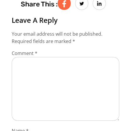
Share This :
Leave A Reply
Your email address will not be published.
Required fields are marked
*
Comment
*
Name
*