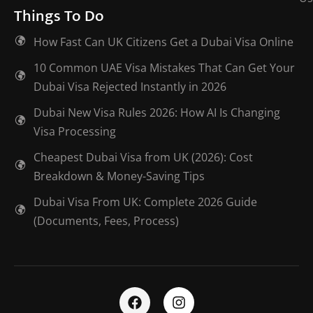
Things To Do
How Fast Can UK Citizens Get a Dubai Visa Online
10 Common UAE Visa Mistakes That Can Get Your
Dubai Visa Rejected Instantly in 2026
Dubai New Visa Rules 2026: How AI Is Changing
Visa Processing
Cheapest Dubai Visa from UK (2026): Cost
Breakdown & Money-Saving Tips
Dubai Visa From UK: Complete 2026 Guide
(Documents, Fees, Process)