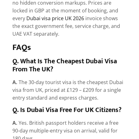
no hidden conversion markups. Prices are
locked in GBP at the moment of booking, and
every
Dubai visa price UK 2026
invoice shows
the exact government fee, service charge, and
UAE VAT separately.
FAQs
Q. What Is The Cheapest Dubai Visa
From The UK?
A.
The 30-day tourist visa is the cheapest Dubai
visa from UK, priced at £129 – £209 for a single
entry standard and express charges.
Q. Is Dubai Visa Free For UK Citizens?
A.
Yes. British passport holders receive a free
90-day multiple-entry visa on arrival, valid for
180 days.