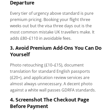
Departure
Every tier of urgency above standard is pure
premium pricing. Booking your flight three
weeks out but the visa three days out is the
most common mistake UK travellers make. It
adds £80–£110 in avoidable fees.
3. Avoid Premium Add-Ons You Can Do
Yourself
Photo retouching (£10–£15), document
translation for standard English passports
(£20+), and application review services are
almost always unnecessary. A decent photo
against a white wall passes GDRFA standards.
4. Screenshot The Checkout Page
Before Payment