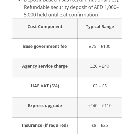
Refundable security deposit of AED 1,000–
5,000 held until exit confirmation
Cost Component
Typical Range
Base government fee
£75 – £130
Agency service charge
£20 – £40
UAE VAT (5%)
£2 – £5
Express upgrade
+£40 – £110
Insurance (if required)
£8 – £25