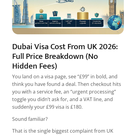
5.4.
4. Screenshot the checkout page before
payment
5.5.
5. Confirm refund policy on rejection
5.6.
6. Avoid exchange rate games
Dubai Visa Cost From UK 2026:
6.
FAQs
Full Price Breakdown (No
6.1.
Q. What is the cheapest Dubai visa from the
Hidden Fees)
UK?
6.2.
Q. Is Dubai visa free for UK citizens?
You land on a visa page, see “£99” in bold, and
think you have found a deal. Then checkout hits
6.3.
Q. How much is express Dubai visa fee?
you with a service fee, an “urgent processing”
6.4.
Q. Do Dubai visa fees change in 2026?
toggle you didn’t ask for, and a VAT line, and
6.5.
Q. Is the Dubai visa rejection fee refundable?
suddenly your £99 visa is £180.
7.
Apply for Dubai Visa from UK
Sound familiar?
That is the single biggest complaint from UK