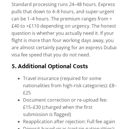
Standard processing runs 24–48 hours. Express
pulls that down to 4–8 hours, and super-urgent
can be 1–4 hours. The premium ranges from +
£40 to +£110 depending on urgency. The honest
question is whether you actually need it. If your
flight is more than four working days away, you
are almost certainly paying for an
express Dubai
visa fee
speed that you do not need.
5. Additional Optional Costs
Travel insurance (required for some
nationalities from high-risk categories): £8–
£25
Document correction or re-upload fee:
£15–£30 (charged when the first
submission is flagged)
Reapplication after rejection: Full fee again
Deposit-based visas (certain nationalities):