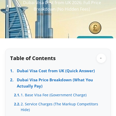
Dubai Visa Cost from UK 2026: Full Price
Breakdown (No Hidden Fees)
Table of Contents
−
1.
Dubai Visa Cost from UK (Quick Answer)
2.
Dubai Visa Price Breakdown (What You
Actually Pay)
2.1.
1. Base Visa Fee (Government Charge)
2.2.
2. Service Charges (The Markup Competitors
Hide)