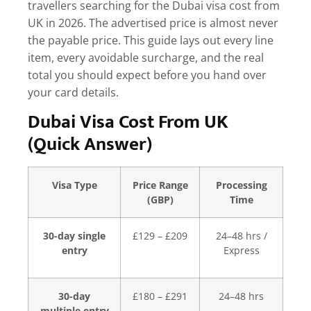
travellers searching for the
Dubai visa cost from
UK
in 2026. The advertised price is almost never
the payable price. This guide lays out every line
item, every avoidable surcharge, and the real
total you should expect before you hand over
your card details.
Dubai Visa Cost From UK
(Quick Answer)
Visa Type
Price Range
Processing
(GBP)
Time
30-day single
£129 – £209
24–48 hrs /
entry
Express
30-day
£180 – £291
24–48 hrs
multiple entry