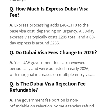
Q. How Much Is Express Dubai Visa
Fee?
A.
Express processing adds £40–£110 to the
base visa cost, depending on urgency. A 30-day
express visa typically costs £209 total, and a 60-
day express is around £265.
Q. Do Dubai Visa Fees Change In 2026?
A.
Yes. UAE government fees are reviewed
periodically and were adjusted in early 2026,
with marginal increases on multiple-entry visas.
Q. Is The Dubai Visa Rejection Fee
Refundable?
A.
The government fee portion is non-
refundable on rejection. Some agencies refund