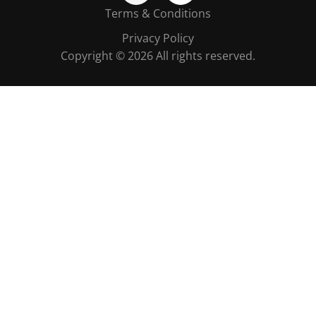
Terms & Conditions
Privacy Policy
Copyright © 2026 All rights reserved.