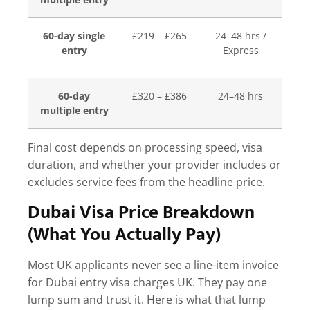
60-day single
£219 – £265
24–48 hrs /
entry
Express
60-day
£320 – £386
24–48 hrs
multiple entry
Final cost depends on processing speed, visa
duration, and whether your provider includes or
excludes service fees from the headline price.
Dubai Visa Price Breakdown
(What You Actually Pay)
Most UK applicants never see a line-item invoice
for
Dubai entry visa charges UK
. They pay one
lump sum and trust it. Here is what that lump