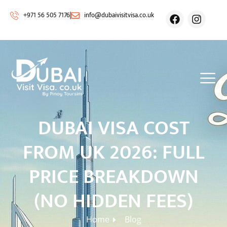
+971 56 505 7176
info@dubaivisitvisa.co.uk
DUBAI VISA COST
FROM UK 2026: FULL
PRICE BREAKDOWN
(NO HIDDEN FEES)
Home
Blog