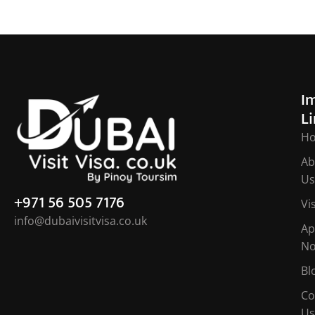
I
L
H
Ab
Us
+971 56 505 7176
Vi
info@dubaivisitvisa.co.uk
Ap
N
Bl
Co
Us