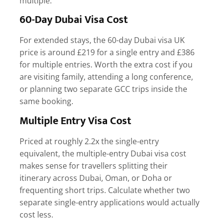
multiple.
60-Day Dubai Visa Cost
For extended stays, the
60-day Dubai visa UK
price
is around £219 for a single entry and £386
for multiple entries. Worth the extra cost if you
are visiting family, attending a long conference,
or planning two separate GCC trips inside the
same booking.
Multiple Entry Visa Cost
Priced at roughly 2.2x the single-entry
equivalent, the
multiple-entry Dubai visa cost
makes sense for travellers splitting their
itinerary across Dubai, Oman, or Doha or
frequenting short trips. Calculate whether two
separate single-entry applications would actually
cost less.