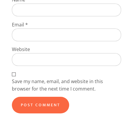
Email
*
Website
Save my name, email, and website in this
browser for the next time I comment.