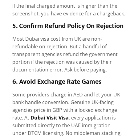
If the final charged amount is higher than the
screenshot, you have evidence for a chargeback.
5. Confirm Refund Policy On Rejection
Most
Dubai visa cost from UK
are non-
refundable on rejection. But a handful of
transparent agencies refund the government
portion if the rejection was caused by their
documentation error. Ask before paying.
6. Avoid Exchange Rate Games
Some providers charge in AED and let your UK
bank handle conversion. Genuine UK-facing
agencies price in GBP with a locked exchange
rate.
At
Dubai Visit Visa
, every application is
submitted directly to the UAE immigration
under DTCM licensing. No middleman stacking,