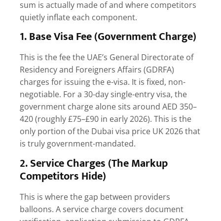
sum is actually made of and where competitors
quietly inflate each component.
1. Base Visa Fee (Government Charge)
This is the fee the UAE’s General Directorate of
Residency and Foreigners Affairs (GDRFA)
charges for issuing the e-visa. It is fixed, non-
negotiable. For a 30-day single-entry visa, the
government charge alone sits around AED 350–
420 (roughly £75–£90 in early 2026). This is the
only portion of the
Dubai visa price UK 2026
that
is truly government-mandated.
2. Service Charges (The Markup
Competitors Hide)
This is where the gap between providers
balloons. A service charge covers document