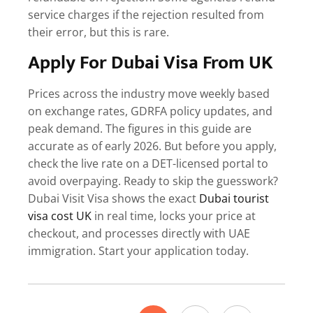
service charges if the rejection resulted from
their error, but this is rare.
Apply For Dubai Visa From UK
Prices across the industry move weekly based
on exchange rates, GDRFA policy updates, and
peak demand. The figures in this guide are
accurate as of early 2026. But before you apply,
check the live rate on a DET-licensed portal to
avoid overpaying.
Ready to skip the guesswork?
Dubai Visit Visa shows the exact
Dubai tourist
visa cost UK
in real time, locks your price at
checkout, and processes directly with UAE
immigration. Start your application today.