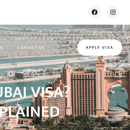
APPLY VISA
ES
CONTACT US
BAI VISA?
XPLAINED
cess Explained