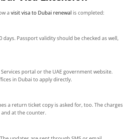
how a
visit visa to Dubai renewal
is completed:
0 days. Passport validity should be checked as well,
 Services portal or the UAE government website.
ices in Dubai to apply directly.
s a return ticket copy is asked for, too. The charges
e and at the counter.
d. The updates are sent through SMS or email.