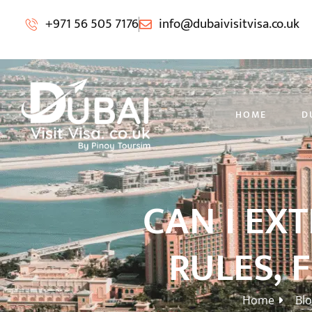
+971 56 505 7176
info@dubaivisitvisa.co.uk
HOME
D
CAN I EX
RULES, 
Home
Bl