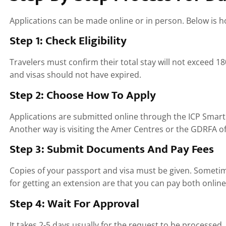
Applications can be made online or in person. Below is 
Step 1: Check Eligibility
Travelers must confirm their total stay will not exceed 18
and visas should not have expired.
Step 2: Choose How To Apply
Applications are submitted online through the ICP Smart
Another way is visiting the Amer Centres or the GDRFA off
Step 3: Submit Documents And Pay Fees
Copies of your passport and visa must be given. Sometime
for getting an extension are that you can pay both onlin
Step 4: Wait For Approval
It takes 2-5 days usually for the request to be processe