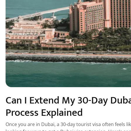
Can I Extend My 30-Day Dubai
Process Explained
Once you are in Dubai, a 30-day tourist visa often feels l