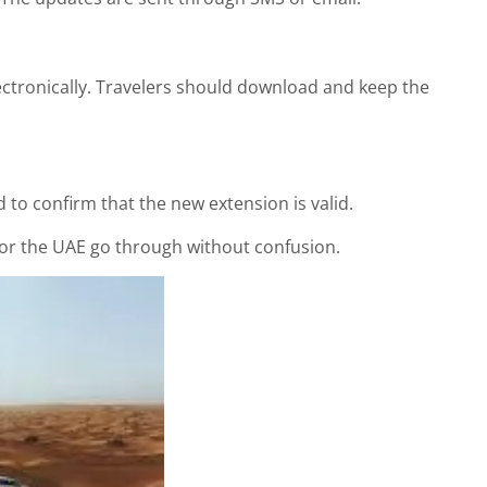
ectronically. Travelers should download and keep the
o confirm that the new extension is valid.
 for the UAE go through without confusion.