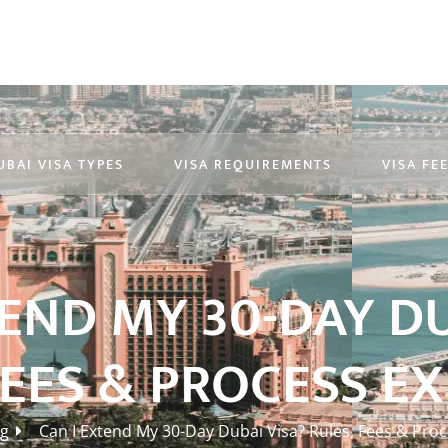
UBAI VISA TYPES
VISA REQUIREMENTS
VISA FE
TEND MY 30-DAY DU
FEES & PROCESS E
og
Can I Extend My 30-Day Dubai Visa? Rules, Fees & Pro