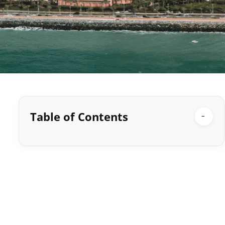
Table of Contents
−