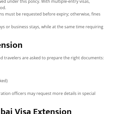
ed under this policy. With multiple-entry visas,
iod.
s must be requested before expiry; otherwise, fines
ys or business stays, while at the same time requiring
ension
nd travelers are asked to prepare the right documents:
ked)
ration officers may request more details in special
bai Visa Extension