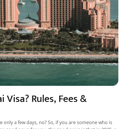
 Visa? Rules, Fees &
ike only a few days, no? So, if you are someone who is