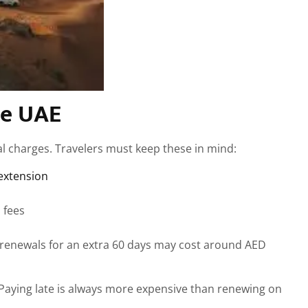
he UAE
al charges. Travelers must keep these in mind:
extension
 fees
 renewals for an extra 60 days may cost around AED
. Paying late is always more expensive than renewing on