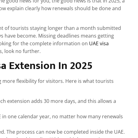
me good news for you, the good news is that in 2025, a
now explain clearly how renewals should be done and
nt of tourists staying longer than a month submitted
s have become. Missing deadlines means getting
looking for the complete information on
UAE visa
, look no further.
a Extension In 2025
ore flexibility for visitors. Here is what tourists
ach extension adds 30 more days, and this allows a
AE in one calendar year, no matter how many renewals
red. The process can now be completed inside the UAE.