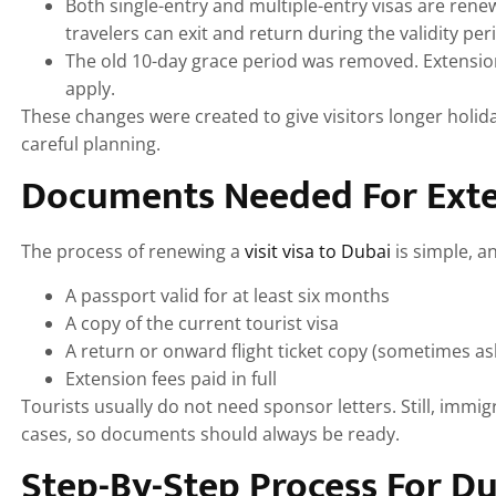
Both single-entry and multiple-entry visas are renew
travelers can exit and return during the validity per
The old 10-day grace period was removed. Extension
apply.
These changes were created to give visitors longer holida
careful planning.
Documents Needed For Ext
The process of renewing a
visit visa to Dubai
is simple, a
A passport valid for at least six months
A copy of the current tourist visa
A return or onward flight ticket copy (sometimes as
Extension fees paid in full
Tourists usually do not need sponsor letters. Still, immig
cases, so documents should always be ready.
Step-By-Step Process For Du