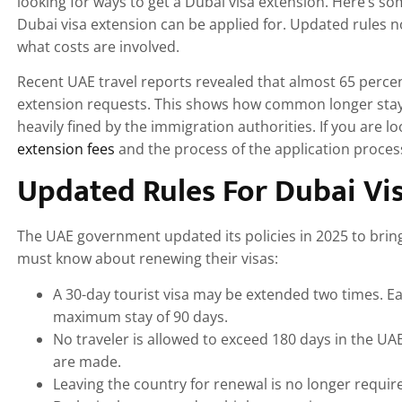
looking for ways to get a Dubai visa extension. Here’s so
Dubai visa extension can be applied for. Updated rules 
what costs are involved.
Recent UAE travel reports revealed that almost 65 perce
extension requests. This shows how common longer stay
heavily fined by the immigration authorities. If you are 
extension fees
and the process of the application process
Updated Rules For Dubai Vis
The UAE government updated its policies in 2025 to bring m
must know about renewing their visas:
A 30-day tourist visa may be extended two times. E
maximum stay of 90 days.
No traveler is allowed to exceed 180 days in the U
are made.
Leaving the country for renewal is no longer requi