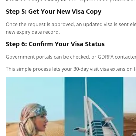
Step 5: Get Your New Visa Copy
Once the request is approved, an updated visa is sent el
new expiry date record.
Step 6: Confirm Your Visa Status
Government portals can be checked, or GDRFA contacted t
This simple process lets your 30-day visit visa extension