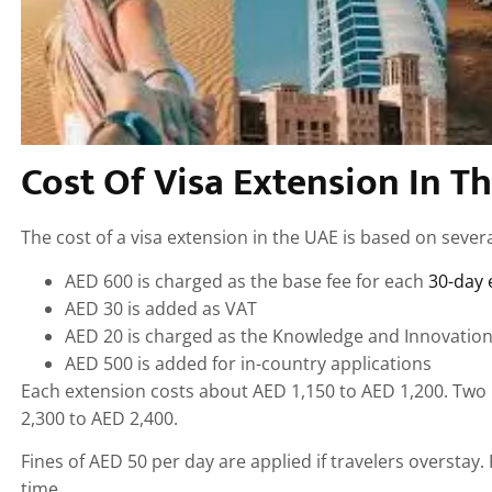
Cost Of Visa Extension In T
The cost of a visa extension in the UAE is based on sever
AED 600 is charged as the base fee for each
30-day 
AED 30 is added as VAT
AED 20 is charged as the Knowledge and Innovation
AED 500 is added for in-country applications
Each extension costs about AED 1,150 to AED 1,200. Two
2,300 to AED 2,400.
Fines of AED 50 per day are applied if travelers overstay
time.