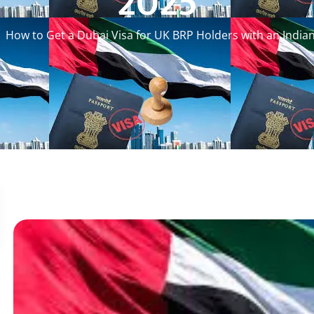
2025
How to Get a Dubai Visa for UK BRP Holders with an India