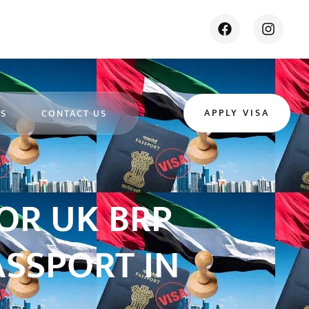
APPLY VISA
ES
CONTACT US
OR UK BRP
ASSPORT IN