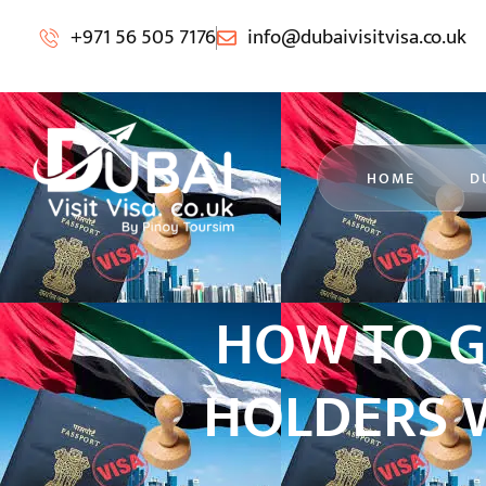
+971 56 505 7176
info@dubaivisitvisa.co.uk
HOME
D
HOW TO G
HOLDERS W