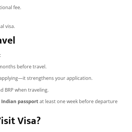
ional fee.
al visa.
avel
:
 months before travel.
pplying—it strengthens your application.
and BRP when traveling.
 Indian passport
at least one week before departure
sit Visa?