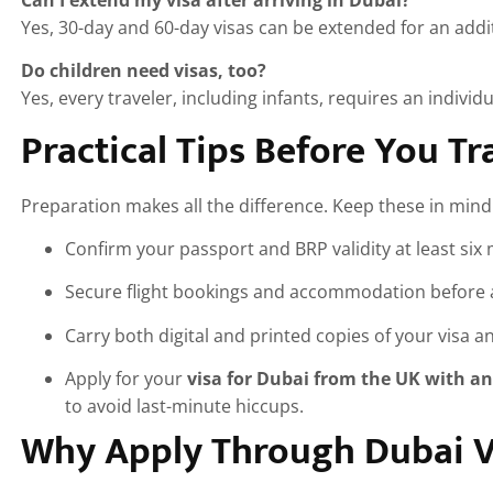
Yes, 30-day and 60-day visas can be extended for an addit
Do children need visas, too?
Yes, every traveler, including infants, requires an individu
Practical Tips Before You Tr
Preparation makes all the difference. Keep these in mind
Confirm your passport and BRP validity at least six
Secure flight bookings and accommodation before a
Carry both digital and printed copies of your visa 
Apply for your
visa for Dubai from the UK with an
to avoid last-minute hiccups.
Why Apply Through Dubai Vi