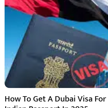
How To Get A Dubai Visa For