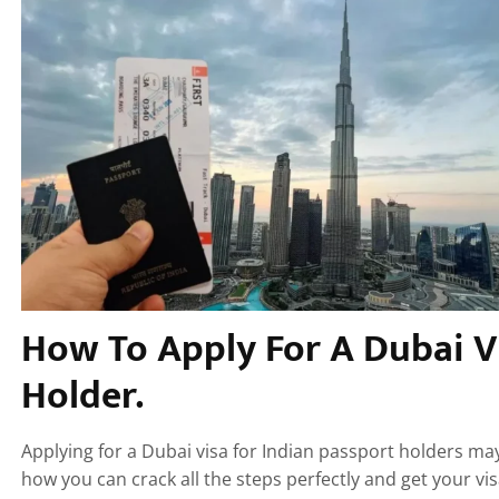
How To Apply For A Dubai V
Holder.
Applying for a Dubai visa for Indian passport holders ma
how you can crack all the steps perfectly and get your vis